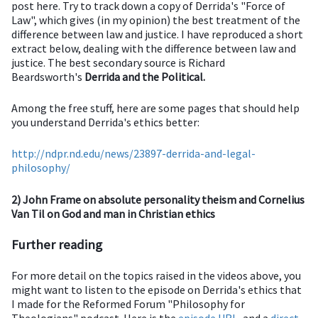
post here. Try to track down a copy of Derrida's "Force of
Law", which gives (in my opinion) the best treatment of the
difference between law and justice. I have reproduced a short
extract below, dealing with the difference between law and
justice. The best secondary source is Richard
Beardsworth's
Derrida and the Political.
Among the free stuff, here are some pages that should help
you understand Derrida's ethics better:
http://ndpr.nd.edu/news/23897-derrida-and-legal-
philosophy/
2) John Frame on absolute personality theism and Cornelius
Van Til on God and man in Christian ethics
Further reading
For more detail on the topics raised in the videos above, you
might want to listen to the episode on Derrida's ethics that
I made for the Reformed Forum "Philosophy for