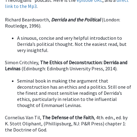
Theologians" podcast. Here is the
episode URL
, and a
direct
link to the Mp3
.
Richard Beardsworth,
Derrida and the Political
(London:
Routledge, 1996).
A sinuous, concise and very helpful introduction to
Derrida’s political thought. Not the easiest read, but
very insightful.
Simon Critchley,
The Ethics of Deconstruction: Derrida and
Levinas
(Edinburgh: Edinburgh University Press, 2014).
Seminal book in making the argument that
deconstruction has an ethics and a politics. Still one of
the finest and most sensitive readings of Derrida’s
ethics, particularly in relation to the influential
thought of Emmanuel Levinas.
Cornelius Van Til,
The Defense of the Faith
, 4th. edn., ed. by
K. Stott Oliphant, (Phillipsburg, NJ: P&R Press) chapter 1:
the Doctrine of God.