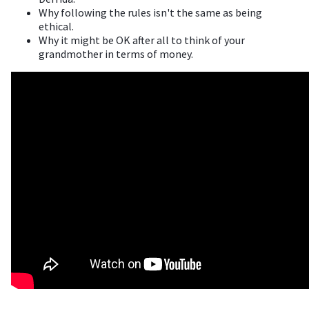
Why following the rules isn't the same as being
ethical.
Why it might be OK after all to think of your
grandmother in terms of money.