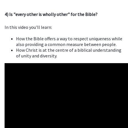
4) Is "every other is wholly other" for the Bible?
In this video you'll learn:
How the Bible offers a way to respect uniqueness while
also providing a common measure between people.
How Christ is at the centre of a biblical understanding
of unity and diversity.