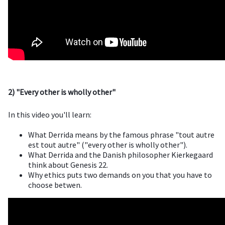
2) "Every other is wholly other"
In this video you'll learn:
What Derrida means by the famous phrase "tout autre
est tout autre" ("every other is wholly other").
What Derrida and the Danish philosopher Kierkegaard
think about Genesis 22.
Why ethics puts two demands on you that you have to
choose betwen.