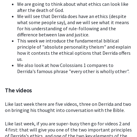
We are going to think about what ethics can look like
after the death of God.
We will see that Derrida does have an ethics (despite
what some people say), and we will see what it means
for his understanding of rule-following and the
difference between law and justice.
This week we introduce the fundamental biblical
principle of "absolute personality theism" and explain
how it contests the ethical options that Derrida offers
us.
We also look at how Colossians 1 compares to
Derrida's famous phrase "every other is wholly other".
The videos
Like last week there are five videos, three on Derrida and two
on bringing his thought into conversation with the Bible.
Like last week, if you are super-busy then go for videos 2 and
4 first: that will give you one of the two important principles
of Derrida's ethics, and one of the two key elements of the