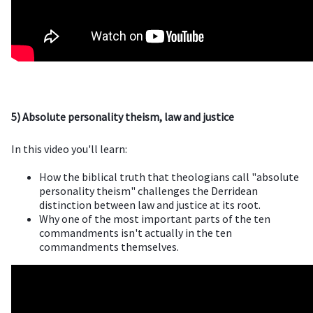
5) Absolute personality theism, law and justice
In this video you'll learn:
How the biblical truth that theologians call "absolute
personality theism" challenges the Derridean
distinction between law and justice at its root.
Why one of the most important parts of the ten
commandments isn't actually in the ten
commandments themselves.