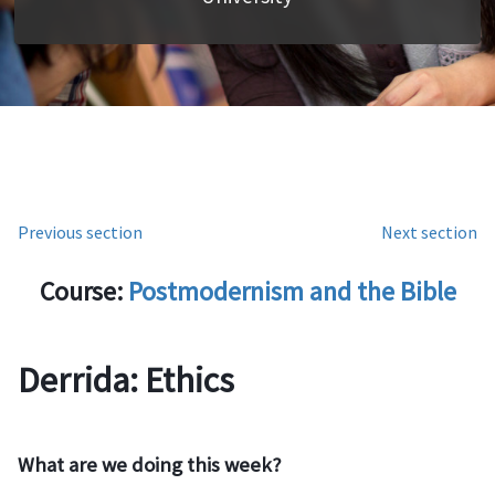
Previous section
Next section
Course:
Postmodernism and the Bible
Derrida: Ethics
What are we doing this week?