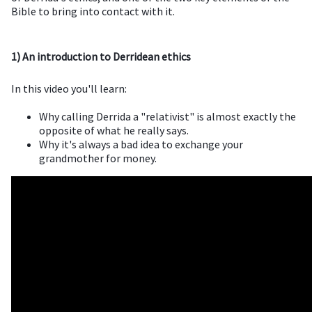
Bible to bring into contact with it.
1) An introduction to Derridean ethics
In this video you'll learn:
Why calling Derrida a "relativist" is almost exactly the
opposite of what he really says.
Why it's always a bad idea to exchange your
grandmother for money.