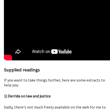
Supplied readings
If you want to take things further, here are some extracts to
help you.
1) Derrida on law and justice
Sadly, there's not much freely available on the web for me to