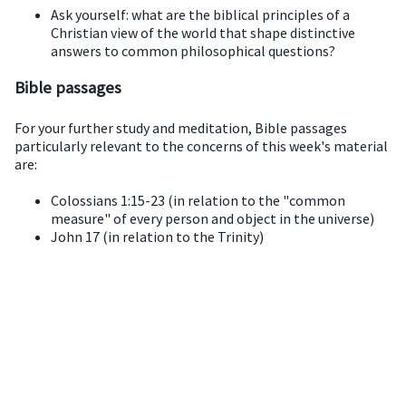
Ask yourself: what are the biblical principles of a
Christian view of the world that shape distinctive
answers to common philosophical questions?
Bible passages
For your further study and meditation, Bible passages
particularly relevant to the concerns of this week's material
are:
Colossians 1:15-23 (in relation to the "common
measure" of every person and object in the universe)
John 17 (in relation to the Trinity)