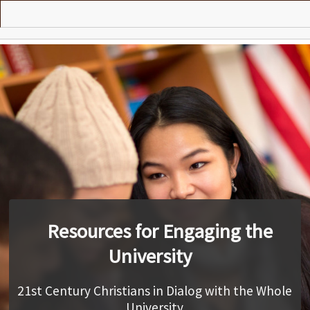
Skip
to
main
Vision
content
Presentations
Practices
Courses
Search
Contributors
Resources for Engaging the
Contact
University
21st Century Christians in Dialog with the Whole
University