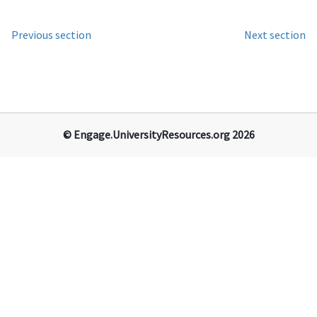
Previous section
Next section
© Engage.​University​Resources​.org 2026