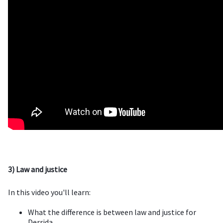
3) Law and justice
In this video you'll learn:
What the difference is between law and justice for
Derrida.