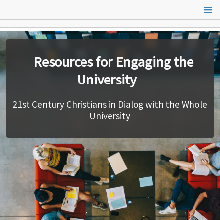
Skip
to
main
Vision
content
Presentations
Resources for Engaging the
University
Practices
21st Century Christians in Dialog with the Whole
Courses
University
Search
Contributors
Contact