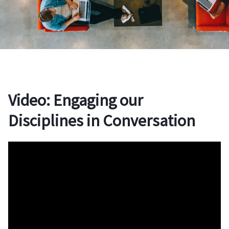
Video: Engaging our
Disciplines in Conversation